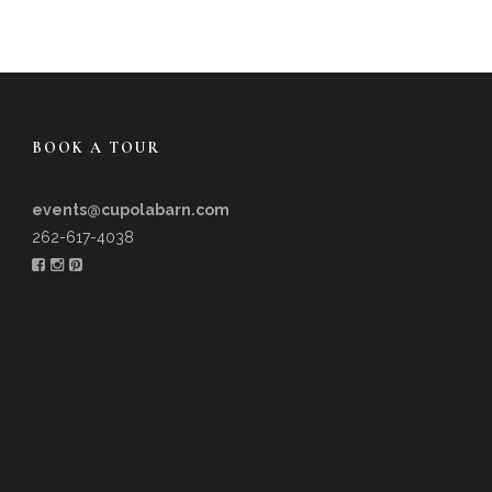
BOOK A TOUR
events@cupolabarn.com
262-617-4038