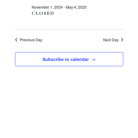
and
1,
November 1, 2024
-
May 4, 2025
Views
CLOSED
2025
Navigati
Previous Day
Next Day
Subscribe to calendar