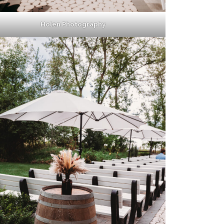
Holen Photography