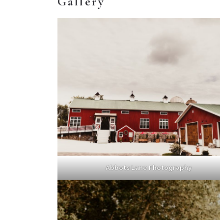
Gallery
Abbots Lane Photography