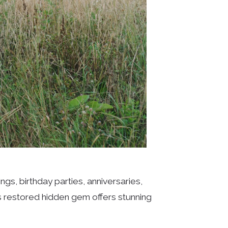
s, birthday parties, anniversaries,
s restored hidden gem offers stunning