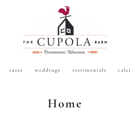
rates
weddings
testimonials
cale
Home