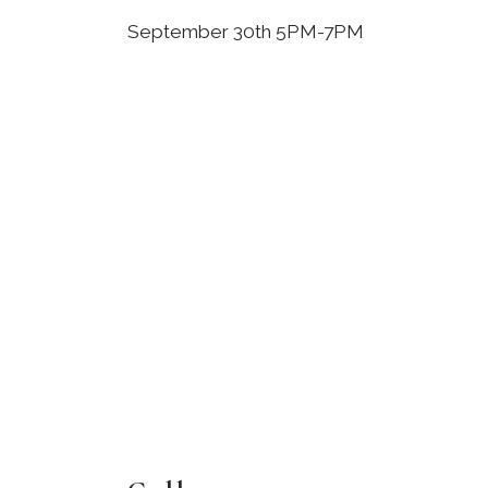
September 30th 5PM-7PM