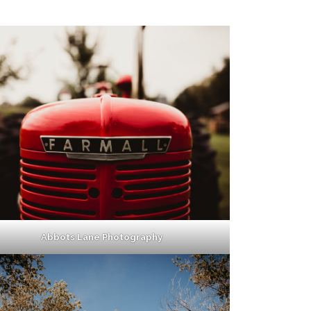
Abbots Lane Photography