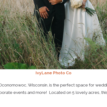
IvyLane Photo Co
 Oconomowoc, Wisconsin, is the perfect space for wedding
rporate events and more! Located on 5 lovely acres, thi