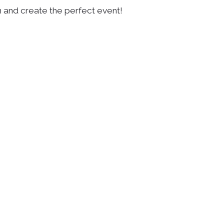
n and create the perfect event!