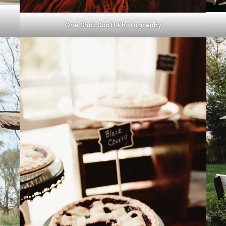
One Shot Scott Photography