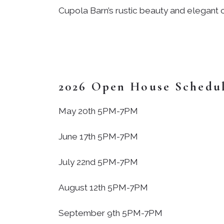
Cupola Barn’s rustic beauty and elegant c
2026 Open House Schedu
May 20th 5PM-7PM
June 17th 5PM-7PM
July 22nd 5PM-7PM
August 12th 5PM-7PM
September 9th 5PM-7PM