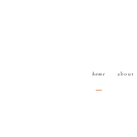
home
about