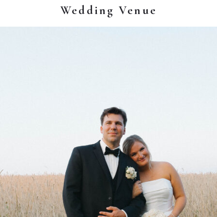
Wedding Venue