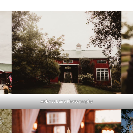
Abbots Lane Photography