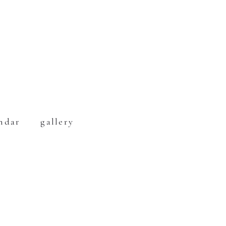
ndar
gallery