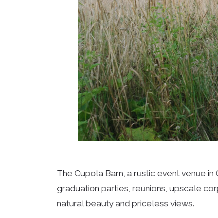
The Cupola Barn, a rustic event venue in
graduation parties, reunions, upscale co
natural beauty and priceless views.