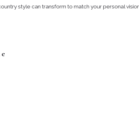
ountry style can transform to match your personal visio
le