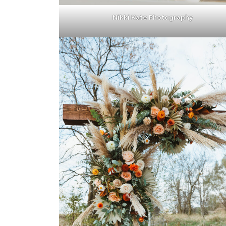
Nikki Kate Photography