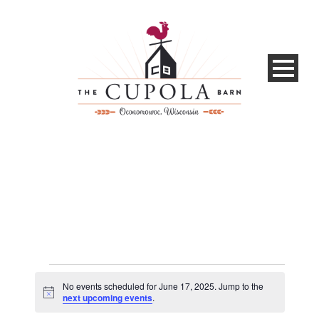
Events
No events scheduled for June 17, 2025. Jump to the
for
Notice
next upcoming events
.
June