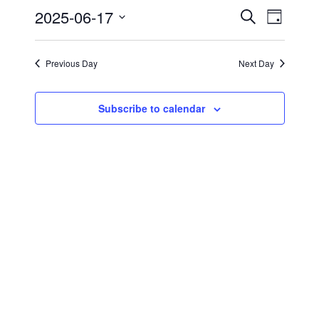
2025-06-17
17,
Events
Event
Search
Day
Views
2025
Search
Select
Navig
date.
and
Previous Day
Next Day
Views
Navigati
Subscribe to calendar