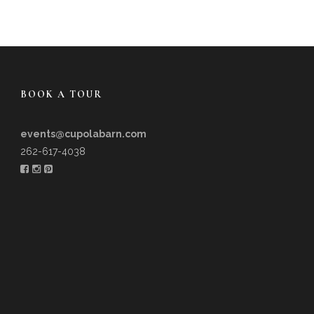
BOOK A TOUR
events@cupolabarn.com
262-617-4038