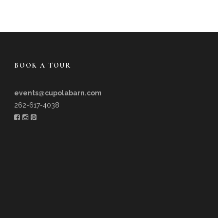
BOOK A TOUR
events@cupolabarn.com
262-617-4038