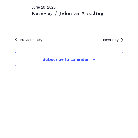
and
20,
June 20, 2025
Views
Karaway / Johnson Wedding
2025
Navigati
Previous Day
Next Day
Subscribe to calendar